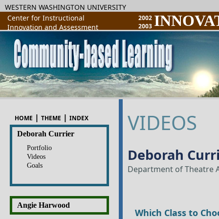
WESTERN WASHINGTON UNIVERSITY
INNOVA
Center for Instructional
2002
2003
Innovation and Assessment
VIDEOS
|
|
HOME
THEME
INDEX
Deborah Currier
Portfolio
Deborah Curr
Videos
Goals
Department of Theatre A
Angie Harwood
Which Class to Cho