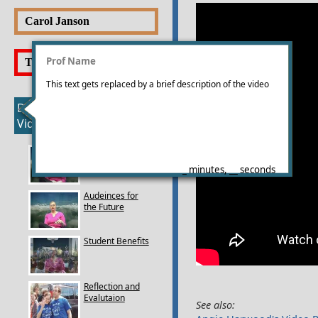
Portfolio
Videos
Carol Janson
Goals
Portfolio
Videos
Prof Name
Tara Perry
Goals
Portfolio
This text gets replaced by a brief description of the video
Videos
Deborah Currier's
Goals
Videos
Which Class to
Choose
_ minutes, __ seconds
Audeinces for
the Future
Student Benefits
Reflection and
Evalutaion
See also: